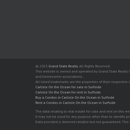
© 2023
Grand State Realty
. All Rights Reserved.
This website is owned and operated by Grand State Realty In
and homeowner associations.
All listed trademarks are the properties of their respective
Carlisle On the Ocean for sale in Surfside
Carlisle On the Ocean for rent in Surfside
Buy a Condos in Carlisle On the Ocean in Surfside
Rent a Condos in Carlisle On the Ocean in Surfside
The data relating to real estate for sale and rent on this
It may not be used for any purpose other than to identify p
Data provided is deemed reliable but not guaranteed. This w