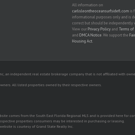
All information on
carlisleontheoceansurfsidefl.com
is 
informational purposes only and is
correct but should be independently v
View our
Privacy Policy
and
Terms of 
and
DMCA Notice
. We support the
Fai
Housing Act
.
c, an independent real estate brokerage company that is not affiliated with owner
 owners. All listed properties owned by their respective owners.
 website comes from the South East Florida Regional MLS and is provided here for 
rospective properties consumers may be interested in purchasing or leasing.
ebsite is courtesy of Grand State Realty Inc.