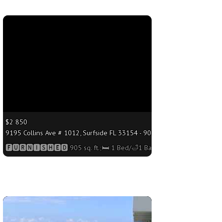
More
$2 850
;🛏 1 Bed/🛁1 Bath
9195 Collins Ave # 1012, Surfside FL 33154 - 905 sq. ft.;🛏 1 Bed/🛁1 B
🅵🆄🆁🅽🅸🆂🅷🅴🅳 905 sq. ft.;🛏 1 Bed/🛁1 Bath
More