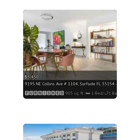
More
$3 450
q. ft.;🛏 1 Bed/🛁1 Bath
9195 NE Collins Ave # 1104, Surfside FL 33154 - 905 sq. ft.
h
🅵🆄🆁🅽🅸🆂🅷🅴🅳 905 sq. ft.;🛏 1 Bed/🛁1 Bath
More