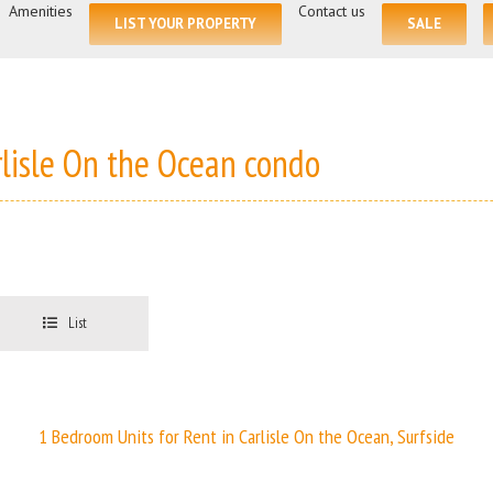
for:
Amenities
Contact us
LIST YOUR PROPERTY
SALE
rlisle On the Ocean condo
List
1 Bedroom Units for Rent in Carlisle On the Ocean, Surfside