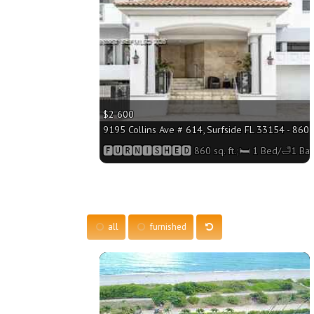
$2 600
9195 Collins Ave # 614, Surfside FL 33154 - 860 s
🅵🆄🆁🅽🅸🆂🅷🅴🅳 860 sq. ft.;🛏 1 Bed/🛁1 Bat
all
furnished
More