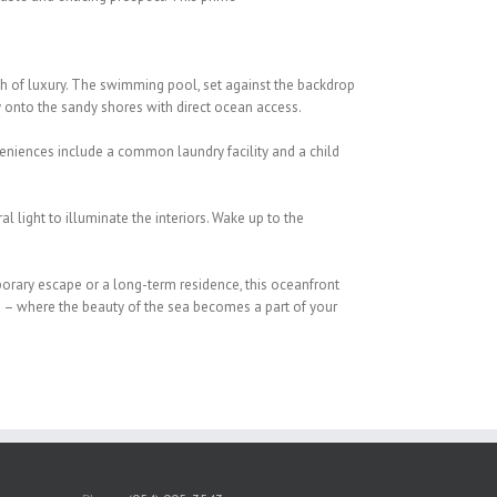
ch of luxury. The swimming pool, set
against the backdrop
y onto the sandy
shores with direct ocean access.
eniences include a common laundry facility and
a child
l light to illuminate the interiors. Wake up
to the
porary escape or a long-term residence, this
oceanfront
 – where the beauty of the sea
becomes a part of your