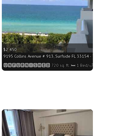
$2 450
 Bed/🛁1 Bath
9195 Collins Avenue # 913, Surfside FL 33154 - 720 sq. ft.;🛏 1 Bed/🛁
🆄🅽🅵🆄🆁🅽🅸🆂🅷🅴🅳 720 sq. ft.;🛏 1 Bed/🛁1 Bath
More