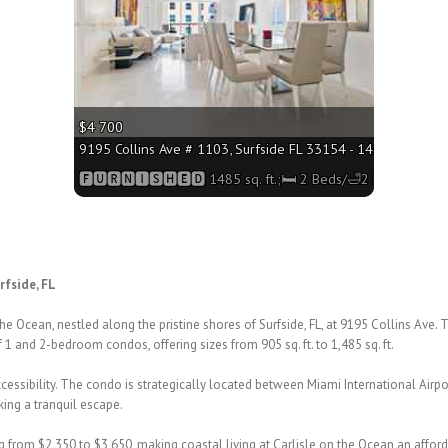
$4 700
0 sq. ft.;🛏 2 Beds/🛁2 Baths
9195 Collins Ave # 1103, Surfside FL 33154 - 1485 sq. ft.;
Baths
🅵🆄🆁🅽🅸🆂🅷🅴🅳 1485 sq. ft.;🛏 2 Beds/🛁2 Baths
rfside, FL
 the Ocean, nestled along the
pristine shores of Surfside, FL, at 9195 Collins Ave. 
of 1 and 2-bedroom
condos, offering sizes from 905 sq. ft. to 1,485 sq. ft.
essibility. The condo is
strategically located between Miami International Air
king a
tranquil escape.
ng from $2,350 to $3,650, making
coastal living at Carlisle on the Ocean an affor