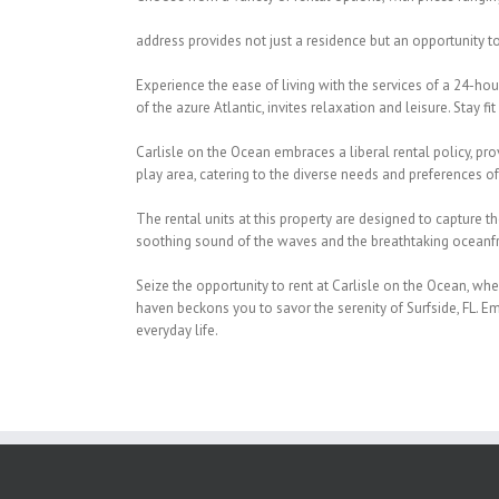
address provides not just a residence but an opportunity 
Experience the ease of living with the services of a 24-ho
of the azure Atlantic, invites relaxation and leisure. Stay fit
Carlisle on the Ocean embraces a liberal rental policy, prov
play area, catering to the diverse needs and preferences of
The rental units at this property are designed to capture t
soothing sound of the waves and the breathtaking oceanfr
Seize the opportunity to rent at Carlisle on the Ocean, whe
haven beckons you to savor the serenity of Surfside, FL. E
everyday life.