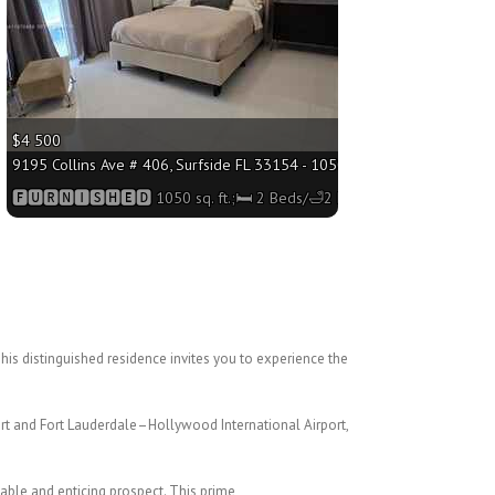
$4 500
 2 Beds/🛁2 Baths
9195 Collins Ave # 406, Surfside FL 33154 - 1050 sq. ft.;🛏 2 Beds/🛁2 
🅵🆄🆁🅽🅸🆂🅷🅴🅳 1050 sq. ft.;🛏 2 Beds/🛁2 Baths
This distinguished residence invites you to
experience the
port and Fort Lauderdale–Hollywood
International Airport,
dable and enticing prospect. This prime