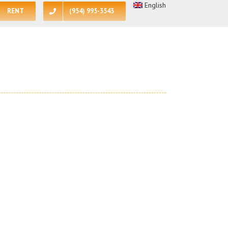
English
RENT
(954) 995-3543