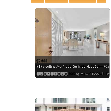
More
$3 600
9195 Collins Ave # 303, Surfside FL 33154 - 905 s
🅵🆄🆁🅽🅸🆂🅷🅴🅳 905 sq. ft.;🛏 1 Bed/🛁1 Bat
More