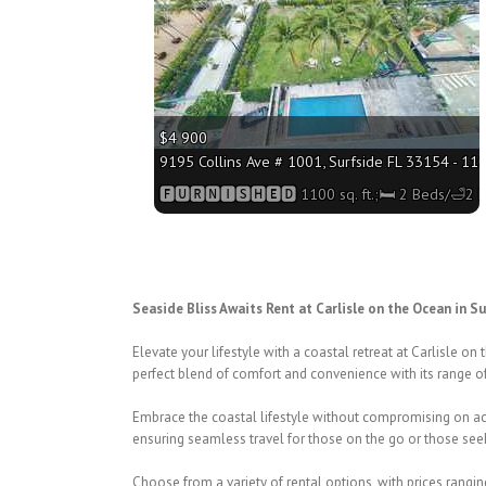
$4 900
9195 Collins Ave # 1001, Surfside FL 33154 - 110
🅵🆄🆁🅽🅸🆂🅷🅴🅳 1100 sq. ft.;🛏 2 Beds/🛁2 
Seaside Bliss Awaits Rent at Carlisle on the Ocean in Su
Elevate your lifestyle with a coastal retreat at Carlisle on
perfect blend of comfort and convenience with its range 
Embrace the coastal lifestyle without compromising on acc
ensuring seamless travel for those on the go or those see
Choose from a variety of rental options, with prices rangi