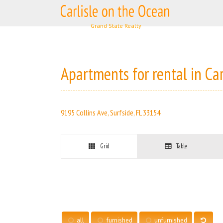
Skip
to
content
Apartments for rental in Ca
9195 Collins Ave, Surfside, FL 33154
Grid
Table
all
furnished
unfurnished