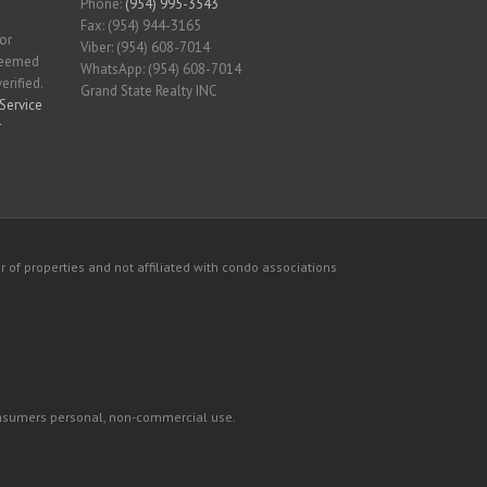
Phone:
(954) 995-3543
Fax: (954) 944-3165
for
Viber: (954) 608-7014
 deemed
WhatsApp: (954) 608-7014
erified.
Grand State Realty INC
Service
r
 of properties and not affiliated with condo associations
consumers personal, non-commercial use.