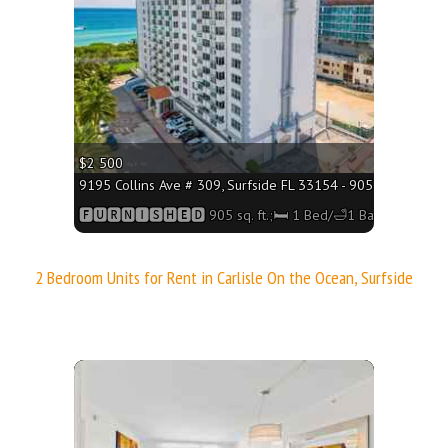
$2 500
q. ft.;🛏 1 Bed/🛁1 Bath
9195 Collins Ave # 309, Surfside FL 33154 - 905 sq. ft.;🛏 1
h
🅵🆄🆁🅽🅸🆂🅷🅴🅳 905 sq. ft.;🛏 1 Bed/🛁1 Bath
2 Bedroom Units for Rent in Carlisle On the Ocean, Surfside
More