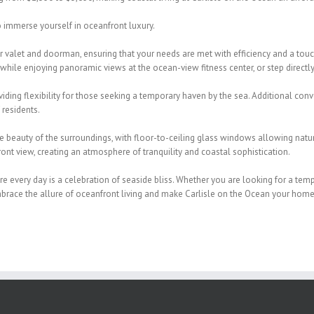
to immerse yourself in oceanfront
luxury.
ur valet and doorman, ensuring
that your needs are met with efficiency and a tou
 while
enjoying panoramic views at the ocean-view fitness center, or step directl
iding flexibility for those seeking a
temporary haven by the sea. Additional conv
 residents.
he beauty of the surroundings,
with floor-to-ceiling glass windows allowing natura
ont view, creating an
atmosphere of tranquility and coastal sophistication.
re every day is a celebration of
seaside bliss. Whether you are looking for a tem
mbrace the allure of
oceanfront living and make Carlisle on the Ocean your home