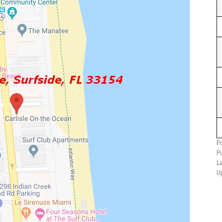
P
P
L
U