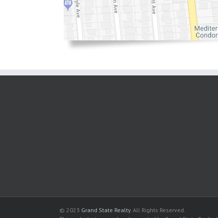
© 2023
Grand State Realty
. All Rights Reserved.