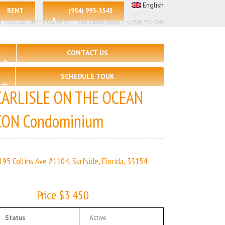
English
RENT
(954) 995-3543
 – 1 | CARLISLE ON THE OCEAN CON | Real Estate Agency – +1 (954) 995-3543
CONTACT US
SCHEDULE TOUR
CARLISLE ON THE OCEAN
CON Condominium
195 Collins Ave #1104, Surfside, Florida, 33154
Price $3 450
Status
Active