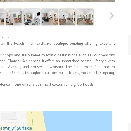
 Surfside.
y on the beach in an exclusive boutique building offering excellent
ur Shops and surrounded by iconic destinations such as Four Seasons
endi Château Residences, it offers an unmatched coastal lifestyle with
arding Avenue, and houses of worship. The 1-bedroom, 1-bathroom
igner finishes throughout, custom-built closets, modern LED lighting,
idence in one of Surfside’s most exclusive neighborhoods.