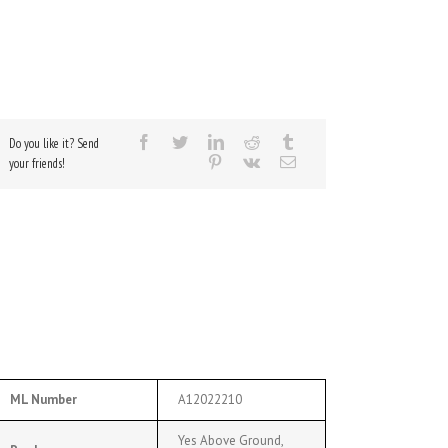
Do you like it? Send
your friends!
ML Number
A12022210
Yes Above Ground,