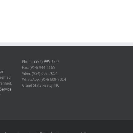
Phone:
(954) 995-3543
Fax: (954) 944-3165
for
Viber: (954) 608-7014
 deemed
WhatsApp: (954) 608-7014
erified.
Grand State Realty INC
Service
r