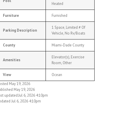
Pool
Heated
Furniture
Furnished
1 Space, Limited # Of
Parking Description
Vehicle, No Rv/Boats
County
Miami-Dade County
Elevator(s), Exercise
Amenities
Room, Other
View
Ocean
osted May 19, 2026
ublished May 19, 2026
ast updated:Jul 6, 2026 4:10pm
pdated Jul 6, 2026 4:10pm