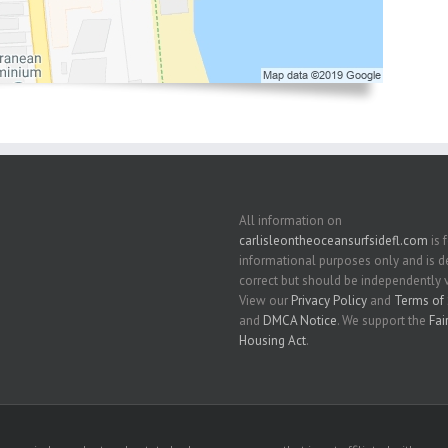
All information on
carlisleontheoceansurfsidefl.com
is 
informational purposes only and is
correct but should be independently v
View our
Privacy Policy
and
Terms of 
and
DMCA Notice
. We support the
Fai
Housing Act
.