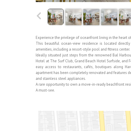
Experience the privilege of oceanfront living in the heart of
This beautiful ocean-view residence is located directl
amenities, including a resort-style pool and fitness center.
Ideally situated just steps from the renowned Bal Harbo
Hotel at The Surf Club, Grand Beach Hotel Surfside, and F
easy access to restaurants, cafés, boutiques along H
apartment has been completely renovated and features des
and stainless steel appliances.
A rare opportunity to own a move-in-ready beachfront res
A must-see.