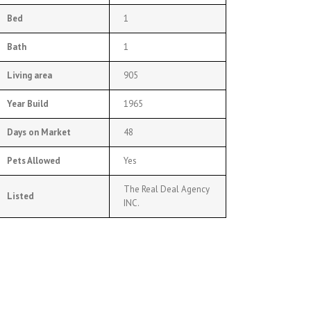
Bed
1
Bath
1
Living area
905
Year Build
1965
Days on Market
48
Pets Allowed
Yes
The Real Deal Agency
Listed
INC.