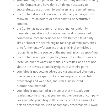
to the Content, and have done all things necessary to
successfully pass through to end users any required terms.
the Content does not contain or install any viruses, worms,
malware, Trojan horses or other harmful or destructive
content.
the Content is not spam, is not machine- or randomly-
generated, and does not contain unethical or unwanted
commercial content designed to drive traffic to third party
sites or boost the search engine rankings of third party sites,
or to further unlawful acts (such as phishing) or mislead
recipients as to the source of the material (such as spoofing)
the Content is not pornographic, does not contain threats or
incite violence towards individuals or entities, and does not
violate the privacy or publicity rights of any third party.
your blog is not getting advertised via unwanted electronic
messages such as spam links on newsgroups, email lists,
other blogs and web sites, and similar unsolicited
promotional methods.
your blog is not named in a manner that misleads your
readers into thinking that you are another person or company.
For example, your blog’s URL or name is not the name of a
person other than yourself or company other than your own;