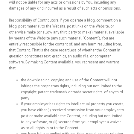
will not be liable for any acts or omissions by You, including any
damages of any kind incurred as a result of such acts or omissions.
Responsibility of Contributors.
If you operate a blog, comment on a
blog, post material to the Website, post links on the Website, or
otherwise make (or allow any third party to make) material available
by means of the Website (any such material, “Content”), You are
entirely responsible for the content of, and any harm resulting from,
that Content. That is the case regardless of whether the Content in
question constitutes text, graphics, an audio file, or computer
software. By making Content available, you represent and warrant
that:
the downloading, copying and use of the Content will not
infringe the proprietary rights, including but not limited to the
copyright, patent, trademark or trade secret rights, of any third
party.
if your employer has rights to intellectual property you create,
you have either (i) received permission from your employer to
post or make available the Content, including but not limited
to any software, or (ii) secured from your employer a waiver
as to all rights in or to the Content.
you have fully complied with any third-party licenses relating