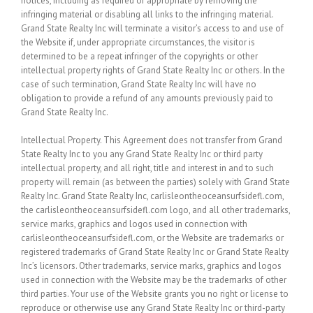
notices, including as required or appropriate by removing the
infringing material or disabling all links to the infringing material.
Grand State Realty Inc will terminate a visitor’s access to and use of
the Website if, under appropriate circumstances, the visitor is
determined to be a repeat infringer of the copyrights or other
intellectual property rights of Grand State Realty Inc or others. In the
case of such termination, Grand State Realty Inc will have no
obligation to provide a refund of any amounts previously paid to
Grand State Realty Inc.
Intellectual Property.
This Agreement does not transfer from Grand
State Realty Inc to you any Grand State Realty Inc or third party
intellectual property, and all right, title and interest in and to such
property will remain (as between the parties) solely with Grand State
Realty Inc. Grand State Realty Inc, carlisleontheoceansurfsidefl.com,
the carlisleontheoceansurfsidefl.com logo, and all other trademarks,
service marks, graphics and logos used in connection with
carlisleontheoceansurfsidefl.com, or the Website are trademarks or
registered trademarks of Grand State Realty Inc or Grand State Realty
Inc’s licensors. Other trademarks, service marks, graphics and logos
used in connection with the Website may be the trademarks of other
third parties. Your use of the Website grants you no right or license to
reproduce or otherwise use any Grand State Realty Inc or third-party