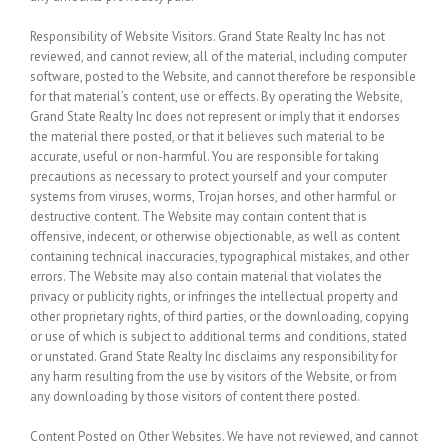
Responsibility of Website Visitors.
Grand State Realty Inc has not
reviewed, and cannot review, all of the material, including computer
software, posted to the Website, and cannot therefore be responsible
for that material’s content, use or effects. By operating the Website,
Grand State Realty Inc does not represent or imply that it endorses
the material there posted, or that it believes such material to be
accurate, useful or non-harmful. You are responsible for taking
precautions as necessary to protect yourself and your computer
systems from viruses, worms, Trojan horses, and other harmful or
destructive content. The Website may contain content that is
offensive, indecent, or otherwise objectionable, as well as content
containing technical inaccuracies, typographical mistakes, and other
errors. The Website may also contain material that violates the
privacy or publicity rights, or infringes the intellectual property and
other proprietary rights, of third parties, or the downloading, copying
or use of which is subject to additional terms and conditions, stated
or unstated. Grand State Realty Inc disclaims any responsibility for
any harm resulting from the use by visitors of the Website, or from
any downloading by those visitors of content there posted.
Content Posted on Other Websites.
We have not reviewed, and cannot