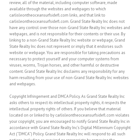
review, all of the material, including computer software, made
available through the websites and webpages to which
carlisleontheoceansurfsidefl.com links, and that link to
carlisleontheoceansurfsidefl.com. Grand State Realty Inc does not
have any control over those non-Grand State Realty Inc websites and
webpages, and is not responsible for their contents or their use. By
linking to a non-Grand State Realty Inc website or webpage, Grand
State Realty Inc does not represent or imply that it endorses such
website or webpage. You are responsible for taking precautions as
necessary to protect yourself and your computer systems from
viruses, worms, Trojan horses, and other harmful or destructive
content. Grand State Realty Inc disclaims any responsibility for any
harm resulting from your use of non-Grand State Realty Inc websites
and webpages.
Copyright Infringement and DMCA Policy. As Grand State Realty Inc
asks others to respect its intellectual property rights, it respects the
intellectual property rights of others. If you believe that material
located on or linked to by carlisleontheoceansurfsidefl.com violates
your copyright, you are encouraged to notify Grand State Realty Inc in
accordance with Grand State Realty Inc’s Digital Millennium Copyright
Act (“DMCA”) Policy. Grand State Realty Inc will respond to all such