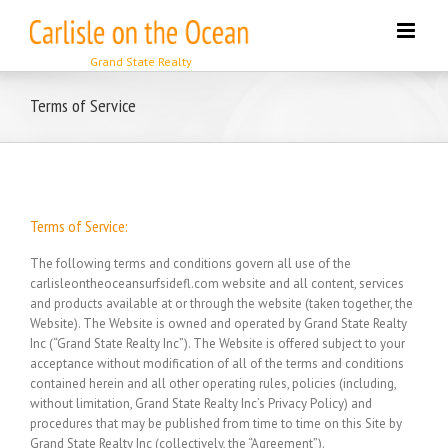
Skip
to
content
Terms of Service
Terms of Service:
The following terms and conditions govern all use of the
carlisleontheoceansurfsidefl.com website and all content, services
and products available at or through the website (taken together, the
Website). The Website is owned and operated by Grand State Realty
Inc (“Grand State Realty Inc”). The Website is offered subject to your
acceptance without modification of all of the terms and conditions
contained herein and all other operating rules, policies (including,
without limitation, Grand State Realty Inc’s Privacy Policy) and
procedures that may be published from time to time on this Site by
Grand State Realty Inc (collectively, the “Agreement”).