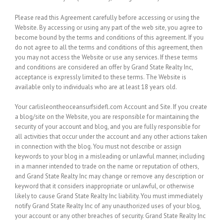
Please read this Agreement carefully before accessing or using the
Website. By accessing or using any part of the web site, you agree to
become bound by the terms and conditions of this agreement. If you
do not agree to all the terms and conditions of this agreement, then
you may not access the Website or use any services. If these terms
and conditions are considered an offer by Grand State Realty Inc,
acceptance is expressly limited to these terms. The Website is
available only to individuals who are at least 18 years old.
Your carlisleontheoceansurfsidefl.com Account and Site.
If you create
a blog/site on the Website, you are responsible for maintaining the
security of your account and blog, and you are fully responsible for
all activities that occur under the account and any other actions taken
in connection with the blog. You must not describe or assign
keywords to your blog in a misleading or unlawful manner, including
in a manner intended to trade on the name or reputation of others,
and Grand State Realty Inc may change or remove any description or
keyword that it considers inappropriate or unlawful, or otherwise
likely to cause Grand State Realty Inc liability. You must immediately
notify Grand State Realty Inc of any unauthorized uses of your blog,
your account or any other breaches of security. Grand State Realty Inc