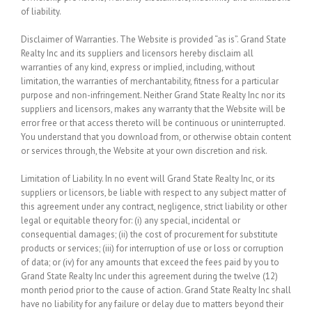
of liability.
Disclaimer of Warranties.
The Website is provided “as is”. Grand State
Realty Inc and its suppliers and licensors hereby disclaim all
warranties of any kind, express or implied, including, without
limitation, the warranties of merchantability, fitness for a particular
purpose and non-infringement. Neither Grand State Realty Inc nor its
suppliers and licensors, makes any warranty that the Website will be
error free or that access thereto will be continuous or uninterrupted.
You understand that you download from, or otherwise obtain content
or services through, the Website at your own discretion and risk.
Limitation of Liability.
In no event will Grand State Realty Inc, or its
suppliers or licensors, be liable with respect to any subject matter of
this agreement under any contract, negligence, strict liability or other
legal or equitable theory for: (i) any special, incidental or
consequential damages; (ii) the cost of procurement for substitute
products or services; (iii) for interruption of use or loss or corruption
of data; or (iv) for any amounts that exceed the fees paid by you to
Grand State Realty Inc under this agreement during the twelve (12)
month period prior to the cause of action. Grand State Realty Inc shall
have no liability for any failure or delay due to matters beyond their