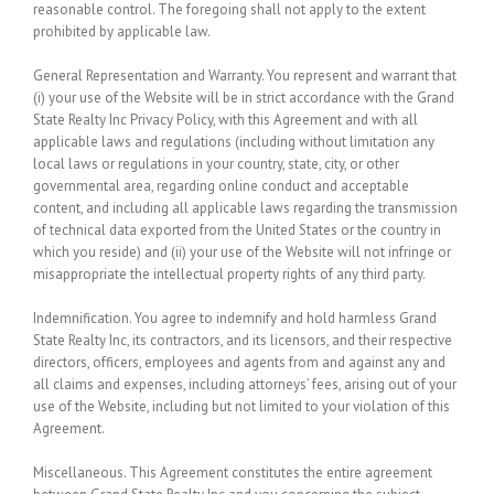
reasonable control. The foregoing shall not apply to the extent
prohibited by applicable law.
General Representation and Warranty.
You represent and warrant that
(i) your use of the Website will be in strict accordance with the Grand
State Realty Inc Privacy Policy, with this Agreement and with all
applicable laws and regulations (including without limitation any
local laws or regulations in your country, state, city, or other
governmental area, regarding online conduct and acceptable
content, and including all applicable laws regarding the transmission
of technical data exported from the United States or the country in
which you reside) and (ii) your use of the Website will not infringe or
misappropriate the intellectual property rights of any third party.
Indemnification.
You agree to indemnify and hold harmless Grand
State Realty Inc, its contractors, and its licensors, and their respective
directors, officers, employees and agents from and against any and
all claims and expenses, including attorneys’ fees, arising out of your
use of the Website, including but not limited to your violation of this
Agreement.
Miscellaneous.
This Agreement constitutes the entire agreement