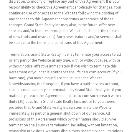
discretion, to modify or replace any part of this Agreement. It is your
responsibility to check this Agreement periodically for changes. Your
continued use of or access to the Website following the posting of
any changes to this Agreement constitutes acceptance of those
changes. Grand State Realty Inc may also, in the future, offer new
services and/or features through the Website (including, the release
of new tools and resources). Such new features and/or services shall
be subject to the terms and conditions of this Agreement.
Termination.
Grand State Realty Inc may terminate your access to all
or any part of the Website at any time, with or without cause, with or
without notice, effective immediately. If you wish to terminate this
Agreement or your carlisleontheoceansurfsidefl.com account (if you
have one), you may simply discontinue using the Website.
Notwithstanding the foregoing, if you have a paid services account,
such account can only be terminated by Grand State Realty Inc if you
materially breach this Agreement and fail to cure such breach within
thirty (30) days from Grand State Realty Inc’s notice to you thereof;
provided that, Grand State Realty Inc can terminate the Website
immediately as part of a general shut down of our service. All
provisions of this Agreement which by their nature should survive
termination shall survive termination, including, without limitation,
ownership provisions, warranty disclaimers, indemnity and limitations