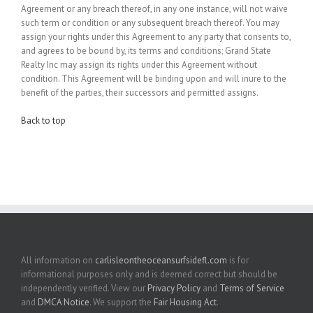
Agreement or any breach thereof, in any one instance, will not waive
such term or condition or any subsequent breach thereof. You may
assign your rights under this Agreement to any party that consents to,
and agrees to be bound by, its terms and conditions; Grand State
Realty Inc may assign its rights under this Agreement without
condition. This Agreement will be binding upon and will inure to the
benefit of the parties, their successors and permitted assigns.
Back to top
All information on
carlisleontheoceansurfsidefl.com
is for
informational purposes only and is deemed correct but should be
independently verified. View our
Privacy Policy
and
Terms of Service
and
DMCA Notice
. We support the
Fair Housing Act
.