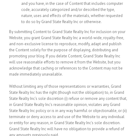
and you have, in the case of Content that includes computer
code, accurately categorized and/or described the type,
nature, uses and effects of the materials, whether requested
to do so by Grand State Realty Inc or otherwise.
By submitting Content to Grand State Realty Inc for inclusion on your
Website, you grant Grand State Realty Inc a world-wide, royalty-free,
and non-exclusive license to reproduce, modify, adapt and publish
the Content solely for the purpose of displaying, distributing and
promoting your blog. If you delete Content, Grand State Realty Inc
will use reasonable efforts to remove it from the Website, but you
acknowledge that caching or references to the Content may not be
made immediately unavailable.
Without limiting any of those representations or warranties, Grand
State Realty Inc has the right (though not the obligation) to, in Grand
State Realty Inc’s sole discretion (i) refuse or remove any content that,
in Grand State Realty Inc’s reasonable opinion, violates any Grand
State Realty Inc policy or is in any way harmful or objectionable, or (ii)
terminate or deny access to and use of the Website to any individual
or entity for any reason, in Grand State Realty Inc’s sole discretion.
Grand State Realty Inc will have no obligation to provide a refund of
any amounts previously paid.