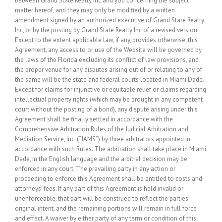
between Grand State Realty Inc and you concerning the subject
matter hereof, and they may only be modified by a written
amendment signed by an authorized executive of Grand State Realty
Inc, or by the posting by Grand State Realty Inc of a revised version.
Except to the extent applicable law, if any, provides otherwise, this
Agreement, any access to or use of the Website will be governed by
the laws of the Florida excluding its conflict of law provisions, and
the proper venue for any disputes arising out of or relating to any of
the same will be the state and federal courts located in Miami Dade.
Except for claims for injunctive or equitable relief or claims regarding
intellectual property rights (which may be brought in any competent
court without the posting of a bond), any dispute arising under this
Agreement shall be finally settled in accordance with the
Comprehensive Arbitration Rules of the Judicial Arbitration and
Mediation Service, Inc. (“JAMS”) by three arbitrators appointed in
accordance with such Rules. The arbitration shall take place in Miami
Dade, in the English language and the arbitral decision may be
enforced in any court. The prevailing party in any action or
proceeding to enforce this Agreement shall be entitled to costs and
attorneys’ fees. If any part of this Agreement is held invalid or
unenforceable, that part will be construed to reflect the parties’
original intent, and the remaining portions will remain in full force
and effect. A waiver by either party of any term or condition of this