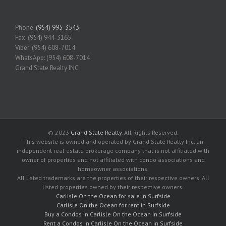
Phone:
(954) 995-3543
Fax: (954) 944-3165
Viber: (954) 608-7014
WhatsApp: (954) 608-7014
Grand State Realty INC
© 2023
Grand State Realty
. All Rights Reserved.
This website is owned and operated by Grand State Realty Inc, an
independent real estate brokerage company that is not affiliated with
owner of properties and not affiliated with condo associations and
homeowner associations.
All listed trademarks are the properties of their respective owners. All
listed properties owned by their respective owners.
Carlisle On the Ocean for sale in Surfside
Carlisle On the Ocean for rent in Surfside
Buy a Condos in Carlisle On the Ocean in Surfside
Rent a Condos in Carlisle On the Ocean in Surfside