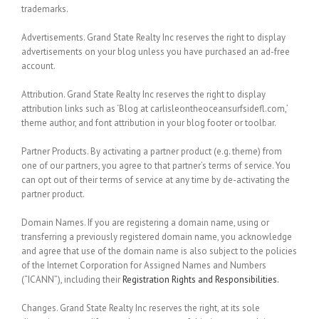
trademarks.
Advertisements.
Grand State Realty Inc reserves the right to display
advertisements on your blog unless you have purchased an ad-free
account.
Attribution.
Grand State Realty Inc reserves the right to display
attribution links such as ‘Blog at carlisleontheoceansurfsidefl.com,’
theme author, and font attribution in your blog footer or toolbar.
Partner Products.
By activating a partner product (e.g. theme) from
one of our partners, you agree to that partner’s terms of service. You
can opt out of their terms of service at any time by de-activating the
partner product.
Domain Names.
If you are registering a domain name, using or
transferring a previously registered domain name, you acknowledge
and agree that use of the domain name is also subject to the policies
of the Internet Corporation for Assigned Names and Numbers
(“ICANN”), including their
Registration Rights and Responsibilities.
Changes.
Grand State Realty Inc reserves the right, at its sole