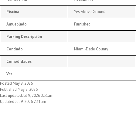
Piscina
Yes Above Ground
Amueblado
Furnished
Parking Descripción
Condado
Miami-Dade County
Comodidades
Ver
Posted May 8, 2026
Published May 8, 2026
Last updated:Jul 9, 2026 2:31am
Updated Jul 9, 2026 2:31am