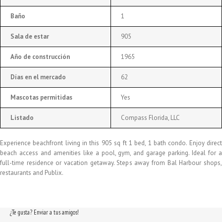
Baño
1
Sala de estar
905
Año de construcción
1965
Días en el mercado
62
Mascotas permitidas
Yes
Listado
Compass Florida, LLC
Experience beachfront living in this 905 sq ft 1 bed, 1 bath condo. Enjoy direct
beach access and amenities like a pool, gym, and garage parking. Ideal for a
full-time residence or vacation getaway. Steps away from Bal Harbour shops,
restaurants and Publix.
¿Te gusta? Enviar a tus amigos!