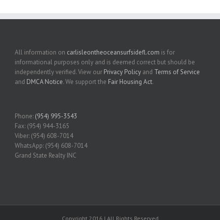
All information on
carlisleontheoceansurfsidefl.com
is for
informational purposes only and is deemed correct but should be
independently verified. View our
Privacy Policy
and
Terms of Service
and
DMCA Notice
. We support the
Fair Housing Act
.
Phone:
(954) 995-3543
Fax: (954) 944-3165
Viber: (954) 608-7014
WhatsApp: (954) 608-7014
Grand State Realty INC
Copyright 2016 | All Rights Reserved