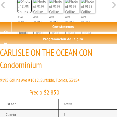
Contáctenos
Programación de la gira
CARLISLE ON THE OCEAN CON
Condominium
9195 Collins Ave #1012, Surfside, Florida, 33154
Precio $2 850
Estado
Active
Cuarto
1