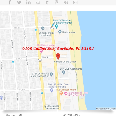
Número ML
A12015493