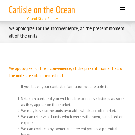
Skip
to
content
We apologize for the inconvenience, at the present moment
all of the units
We apologize for the inconvenience, at the present moment all of
the units are sold or rented out.
If you leave your contact information we are able to:
Setup an alert and you will be able to receive listings as soon
as they appear on the market.
We may have some units available which are off market.
We can retrieve all units which were withdrawn, cancelled or
expired.
We can contact any owner and present you as a potential
buyer.