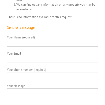
We can find out any information on any property you may be
interested in.
There is no information available for this request.
Send us a message
Your Name (required)
Your Email
Your phone number (required)
Your Message