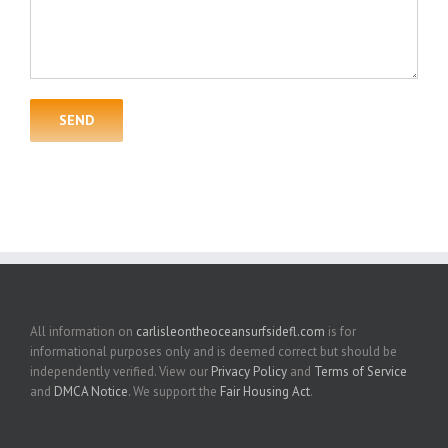
All information on
carlisleontheoceansurfsidefl.com
is for
informational purposes only and is deemed correct but should be
independently verified. View our
Privacy Policy
and
Terms of Service
and
DMCA Notice
. We support the
Fair Housing Act
.