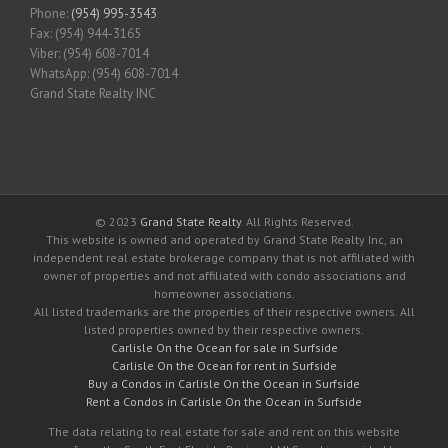
Phone:
(954) 995-3543
Fax: (954) 944-3165
Viber: (954) 608-7014
WhatsApp: (954) 608-7014
Grand State Realty INC
© 2023
Grand State Realty
. All Rights Reserved.
This website is owned and operated by Grand State Realty Inc, an
independent real estate brokerage company that is not affiliated with
owner of properties and not affiliated with condo associations and
homeowner associations.
All listed trademarks are the properties of their respective owners. All
listed properties owned by their respective owners.
Carlisle On the Ocean for sale in Surfside
Carlisle On the Ocean for rent in Surfside
Buy a Condos in Carlisle On the Ocean in Surfside
Rent a Condos in Carlisle On the Ocean in Surfside
The data relating to real estate for sale and rent on this website