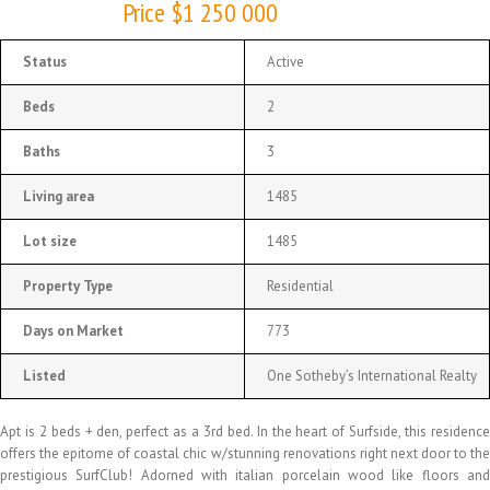
Price $1 250 000
Status
Active
Beds
2
Baths
3
Living area
1485
Lot size
1485
Property Type
Residential
Days on Market
773
Listed
One Sotheby’s International Realty
Apt is 2 beds + den, perfect as a 3rd bed. In the heart of Surfside, this residence
offers the epitome of coastal chic w/stunning renovations right next door to the
prestigious SurfClub! Adorned with italian porcelain wood like floors and