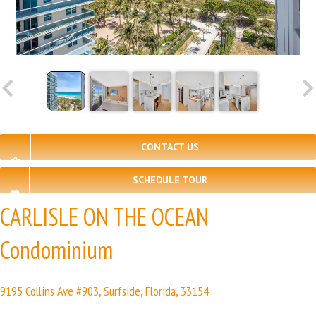
CONTACT US
SCHEDULE TOUR
CARLISLE ON THE OCEAN
Condominium
9195 Collins Ave #903, Surfside, Florida, 33154