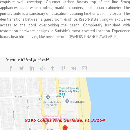
exquisite wall coverings. Gourmet kitchen boasts top of the line Smeg
appliances, dual wine coolers, marble counters, and Italian cabinetry. The
primary suite is a sanctuary of relaxation featuring his/her walk-in closets. The
den transitions between a guest room & office. Resort-style living w/ exclusive
access to the pool overlooking the beach. Completely furnished with
restoration hardware designs in Surfside's most coveted location. Experience
luxury beachfront living like never before! OWNERS FINANCE AVAILABLE!
Do you like it? Send your friends!