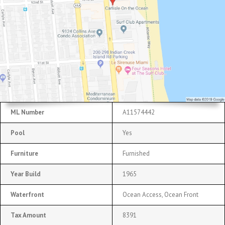
ML Number
A11574442
Pool
Yes
Furniture
Furnished
Year Build
1965
Waterfront
Ocean Access, Ocean Front
Tax Amount
8391