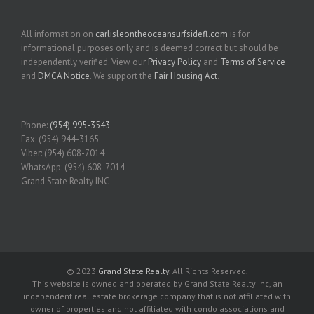
All information on
carlisleontheoceansurfsidefl.com
is for
informational purposes only and is deemed correct but should be
independently verified. View our
Privacy Policy
and
Terms of Service
and
DMCA Notice
. We support the
Fair Housing Act
.
Phone:
(954) 995-3543
Fax: (954) 944-3165
Viber: (954) 608-7014
WhatsApp: (954) 608-7014
Grand State Realty INC
© 2023
Grand State Realty
. All Rights Reserved.
This website is owned and operated by Grand State Realty Inc, an
independent real estate brokerage company that is not affiliated with
owner of properties and not affiliated with condo associations and