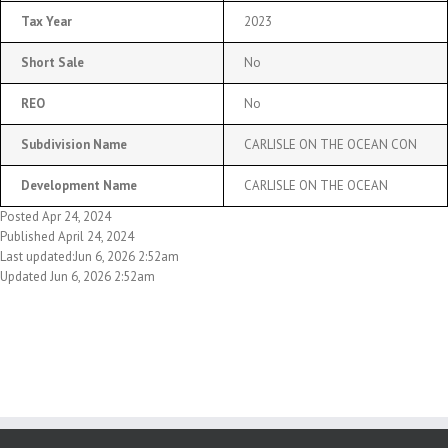
Tax Year
2023
Short Sale
No
REO
No
Subdivision Name
CARLISLE ON THE OCEAN CON
Development Name
CARLISLE ON THE OCEAN
Posted Apr 24, 2024
Published April 24, 2024
Last updated:Jun 6, 2026 2:52am
Updated Jun 6, 2026 2:52am