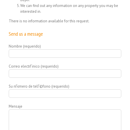
We can find out any information on any property you may be
interested in.
There is no information available for this request.
Send us a message
Nombre (requerido)
Correo electrГіnico (requerido)
Su nГєmero de telГ©fono (requerido)
Mensaje