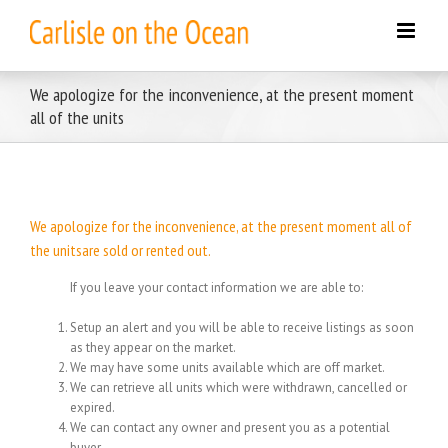
Skip
to
content
We apologize for the inconvenience, at the present moment
all of the units
We apologize for the inconvenience, at the present moment all of
the unitsare sold or rented out.
If you leave your contact information we are able to:
Setup an alert and you will be able to receive listings as soon
as they appear on the market.
We may have some units available which are off market.
We can retrieve all units which were withdrawn, cancelled or
expired.
We can contact any owner and present you as a potential
buyer.