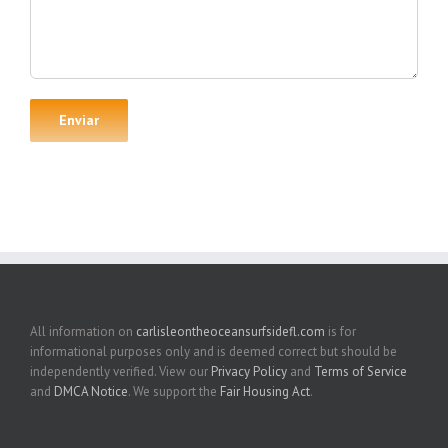
All information on
carlisleontheoceansurfsidefl.com
is for
informational purposes only and is deemed correct but should be
independently verified. View our
Privacy Policy
and
Terms of Service
and
DMCA Notice
. We support the
Fair Housing Act
.