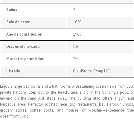
Baños
2
Sala de estar
1050
Año de construcción
1965
Días en el mercado
126
Mascotas permitidas
Yes
Listado
GuildStone Group LLC
Enjoy 2 large bedrooms and 2 bathrooms with stunning ocean views from your
private balcony. Step out to the beach, take a dip in the building’s pool, or
unwind on the sand just steps away. The building also offers a gym and
barbecue area. Perfectly located near top restaurants, Bal Harbour Shops,
grocery stores, coffee spots, and houses of worship—experience true
oceanfront living!