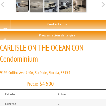
Contáctenos
Programación de la gira
CARLISLE ON THE OCEAN CON
Condominium
9195 Collins Ave #406, Surfside, Florida, 33154
Precio $4 500
Estado
Active
Cuartos
2