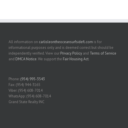
All information on
carlisleontheoceansurfsidefl.com
is for
informational purposes only and is deemed correct but should be
independently verified. View our
Privacy Policy
and
Terms of Service
and
DMCA Notice
. We support the
Fair Housing Act
.
Phone:
(954) 995-3543
Fax: (954) 944-3165
Viber: (954) 608-7014
WhatsApp: (954) 608-7014
Grand State Realty INC