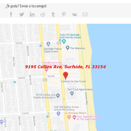
¿Te gusta? Enviar a tus amigos!