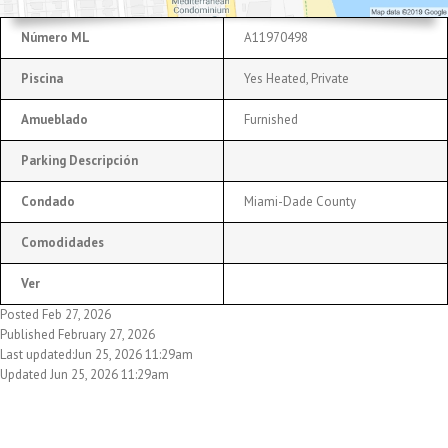
Número ML
A11970498
Piscina
Yes Heated, Private
Amueblado
Furnished
Parking Descripción
Condado
Miami-Dade County
Comodidades
Ver
Posted Feb 27, 2026
Published February 27, 2026
Last updated:Jun 25, 2026 11:29am
Updated Jun 25, 2026 11:29am