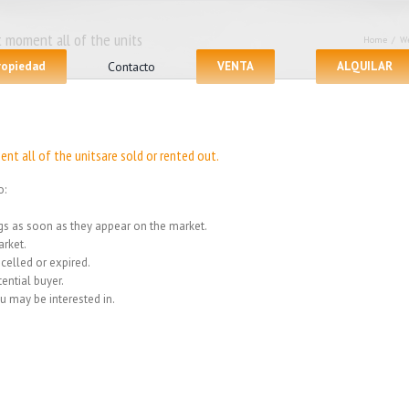
 moment all of the units
Home
/
We
propiedad
Contacto
VENTA
ALQUILAR
nt all of the unitsare sold or rented out.
o:
ings as soon as they appear on the market.
rket.
celled or expired.
ential buyer.
u may be interested in.