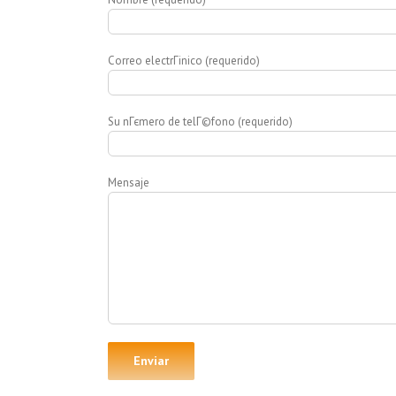
Correo electrГіnico (requerido)
Su nГєmero de telГ©fono (requerido)
Mensaje