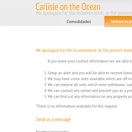
Skip
to
Search
We apologize for the inconvenience, at the present
content
for:
Comodidades
Incluya su 
We apologize for the inconvenience, at the present mome
If you leave your contact information we are able t
Setup an alert and you will be able to receive list
We may have some units available which are off ma
We can retrieve all units which were withdrawn, can
We can contact any owner and present you as a pot
We can find out any information on any property yo
There is no information available for this request.
Send us a message
Nombre (requerido)