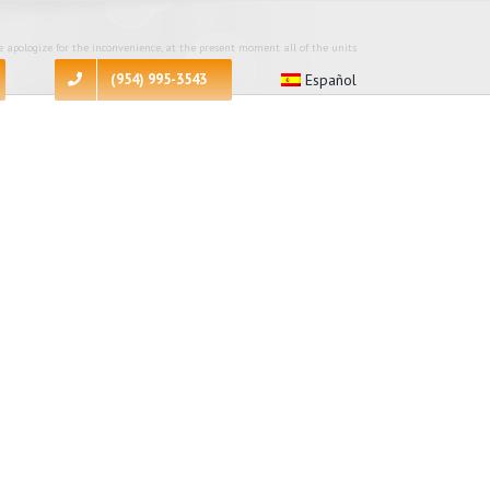
 apologize for the inconvenience, at the present moment all of the units
(954) 995-3543
Español