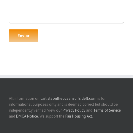
All information on
carlisleontheoceansurfsidefl.com
is for
informational purposes only and is deemed correct but should be
independently verified. View our
Privacy Policy
and
Terms of Service
and
DMCA Notice
. We support the
Fair Housing Act
.