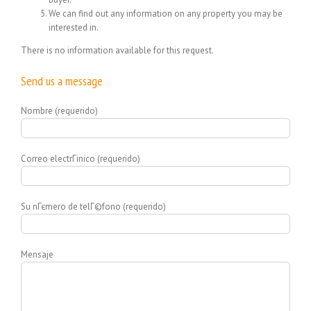
We can find out any information on any property you may be
interested in.
There is no information available for this request.
Send us a message
Nombre (requerido)
Correo electrГіnico (requerido)
Su nГєmero de telГ©fono (requerido)
Mensaje