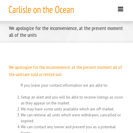
Skip
to
content
We apologize for the inconvenience, at the present moment
all of the units
We apologize for the inconvenience, at the present moment all of
the unitsare sold or rented out.
If you leave your contact information we are able to:
Setup an alert and you will be able to receive listings as soon
as they appear on the market.
We may have some units available which are off market.
We can retrieve all units which were withdrawn, cancelled or
expired.
We can contact any owner and present you as a potential
buyer.