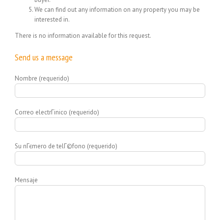
We can find out any information on any property you may be
interested in.
There is no information available for this request.
Send us a message
Nombre (requerido)
Correo electrГіnico (requerido)
Su nГєmero de telГ©fono (requerido)
Mensaje