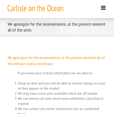
Skip
to
content
We apologize for the inconvenience, at the present moment
all of the units
We apologize for the inconvenience, at the present moment all of
the unitsare sold or rented out.
If you leave your contact information we are able to:
Setup an alert and you will be able to receive listings as soon
as they appear on the market.
We may have some units available which are off market.
We can retrieve all units which were withdrawn, cancelled or
expired.
We can contact any owner and present you as a potential
buyer.