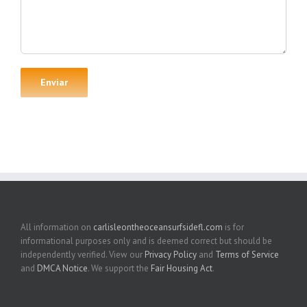
All information on
carlisleontheoceansurfsidefl.com
is for
informational purposes only and is deemed correct but should be
independently verified. View our
Privacy Policy
and
Terms of Service
and
DMCA Notice
. We support the
Fair Housing Act
.